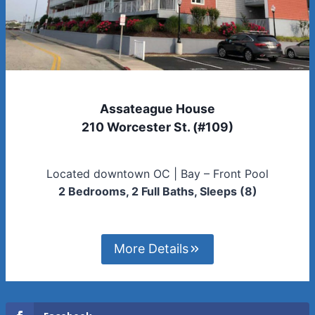
Assateague House
210 Worcester St. (#109)
Located downtown OC | Bay – Front Pool
2 Bedrooms, 2 Full Baths, Sleeps (8)
More Details