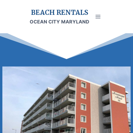
Skip
BEACH RENTALS
to
content
OCEAN CITY MARYLAND